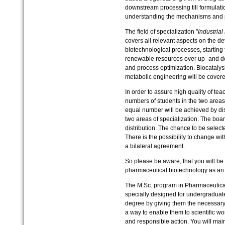
downstream processing till formulation
understanding the mechanisms and p
The field of specialization "
Industria
covers all relevant aspects on the d
biotechnological processes, starting
renewable resources over up- and do
and process optimization. Biocatalys
metabolic engineering will be covere
In order to assure high quality of tea
numbers of students in the two areas 
equal number will be achieved by dis
two areas of specialization. The boar
distribution. The chance to be select
There is the possibility to change wi
a bilateral agreement.
So please be aware, that you will be 
pharmaceutical biotechnology as an a
The M.Sc. program in Pharmaceutical
specially designed for undergraduate
degree by giving them the necessary
a way to enable them to scientific work
and responsible action. You will mai