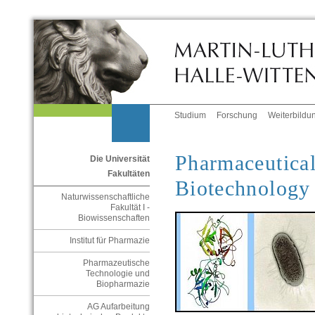
Studium
Forschung
Weiterbildu
Pharmaceutical
Die Universität
Fakultäten
Biotechnolog
Naturwissenschaftliche
Fakultät I -
Biowissenschaften
Institut für Pharmazie
Pharmazeutische
Technologie und
Biopharmazie
AG Aufarbeitung