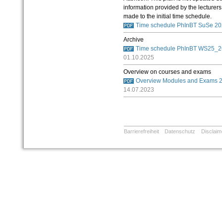
information provided by the lecturers
made to the initial time schedule.
Time schedule PhInBT SuSe 20
Archive
Time schedule PhInBT WS25_26 
01.10.2025
Overview on courses and exams
Overview Modules and Exams 
14.07.2023
Barrierefreiheit
Datenschutz
Disclaim