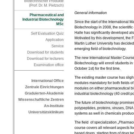
biotechnischer Produkte
(Prof. Dr. M. Pietzsch)
General information
Pharmaceutical and
Industrial Biotechnology
Since the start of the International 
MSc
Biotechnology in 2008, the scientifi
Halle has significantly developed also
Self Evaluation Quiz
Motivated by this development, the Fa
Application
Martin Luther University has decided 
Service
emerging field of biotechnology.
Download for students
The new International Master Course
Download for lecturers
Biotechnology will enroll students in
Examination office
October 1st) for the first time.
The existing master course has sligh
International Office
modules mandatory for both fields of s
Zentrale Einrichtungen
modules on either pharmaceutical bio
Graduierten-Akademie
industrial biotechnology (40 credit po
Wissenschaftliche Zentren
The future of biotechnology promise
An-Institute
polypeptides, proteins, viruses, DNA 
Universitätsklinikum
systems as well in chemicals produ
The field of specialization „
Pharmace
course covers all relevant aspects f
based drugs, starting from of drug tar