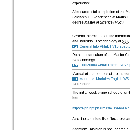
experience
After successful completion of the Ma
Sciences I – Biosciences at Martin 
degree
Master of Science (MSc.)
General information on the Internat
and Industrial Biotechnology at
MLU
General Info PhInBT V15 2025.
Detailed curriculum of the Master C
Biotechnology
Curriculum PhInBT 2023_2024.
Manual of the modules of the maste
Manual of Modules English WS
14.07.2023
The initial weekly time schedule for 
here:
http://ts-phinpt.pharmazie.uni-halle.
Also, the complete list of lectures c
Attention: This plan is not updated d